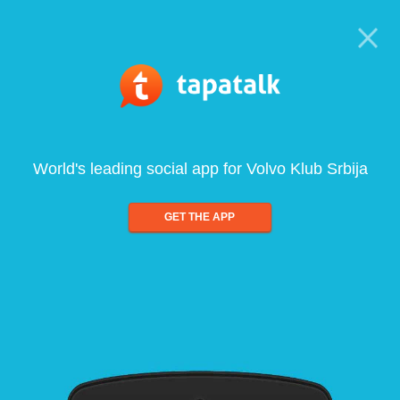
World's leading social app for Volvo Klub Srbija
GET THE APP